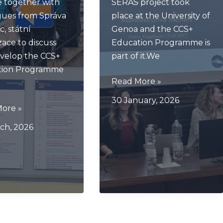
 together with
SERAS project took
gues from Správa
place at the University of
c, státní
Genoa and the CCS+
zace to discuss
Education Programme is
velop the CCS+
part of it.We
tion Programme
SERAS
Read More »
Kick
30 January, 2026
Off
ore »
e
Genova
ch, 2026
ng