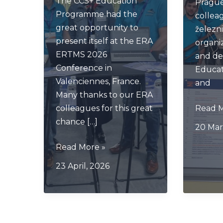
The CCS+ Education
Prague
Programme had the
collea
great opportunity to
železni
present itself at the ERA
organi
ERTMS 2026
and de
Conference in
Educa
Valenciennes, France.
and
Many thanks to our ERA
CCS+
colleagues for this great
Read M
Pragu
chance […]
20 Mar
Meeti
CCS+
Read More »
on
23 April, 2026
ERA
Conference
Valenciennes
2026