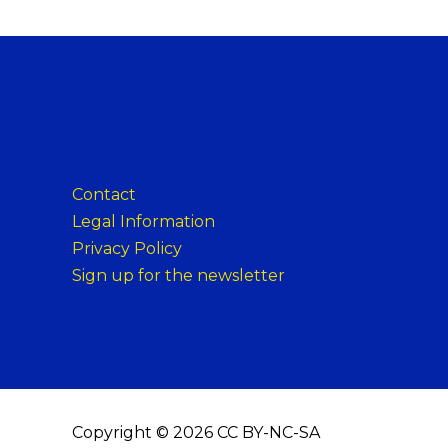
Contact
Legal Information
Privacy Policy
Sign up for the newsletter
Copyright © 2026 CC BY-NC-SA