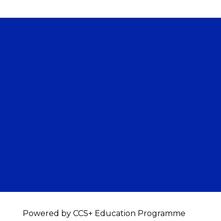
Powered by CCS+ Education Programme