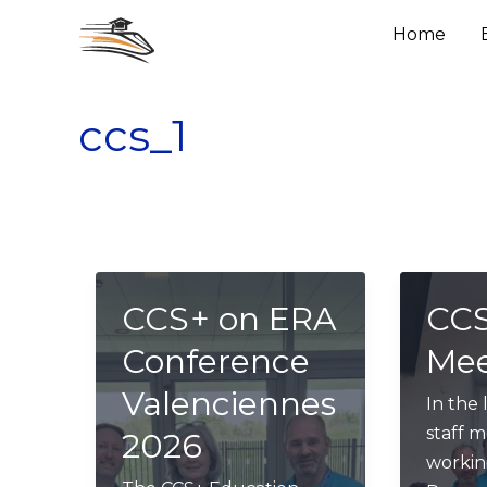
Skip
Home
to
content
ccs_1
CCS+ on ERA
CCS
Conference
Mee
Valenciennes
In the 
staff 
2026
workin