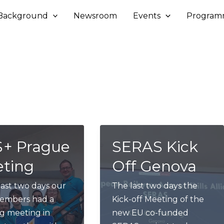
Background
Newsroom
Events
Program
+ Prague
SERAS Kick
ting
Off Genova
last two days our
The last two days the
members had a
Kick-off Meeting of the
g meeting in
new EU co-funded