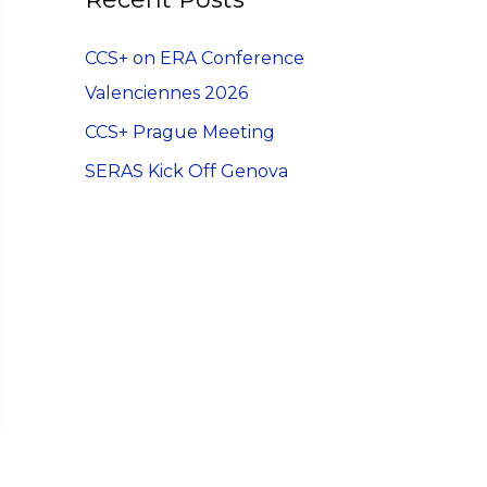
h
CCS+ on ERA Conference
f
Valenciennes 2026
o
r
CCS+ Prague Meeting
:
SERAS Kick Off Genova