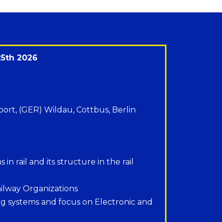
25th 2026
oort, (GER) Wildau, Cottbus, Berlin
in rail and its structure in the rail
ilway Organizations
ing systems and focus on Electronic and