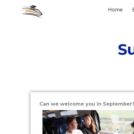
Skip
Home
to
content
S
Can we welcome you in September