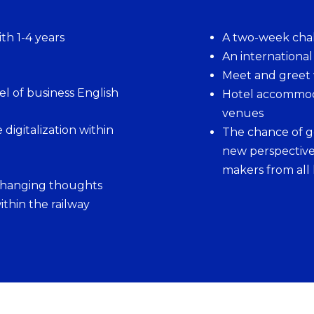
th 1-4 years
A two-week cha
An internationa
Meet and greet
l of business English
Hotel accommoda
venues
digitalization within
The chance of g
new perspective
makers from all 
changing thoughts
thin the railway