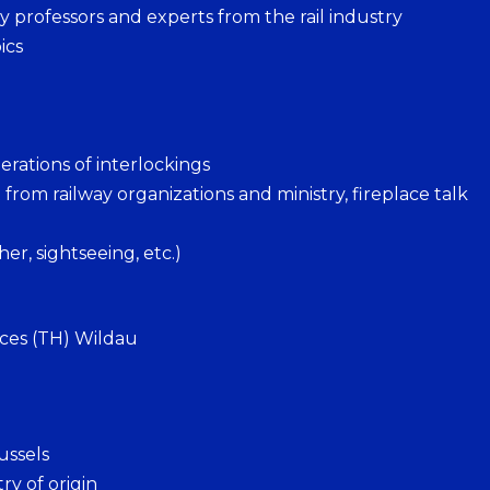
 professors and experts from the rail industry
ics
erations of interlockings
om railway organizations and ministry, fireplace talk
r, sightseeing, etc.)
nces (TH) Wildau
ussels
ry of origin