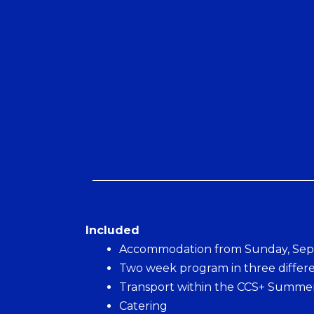
Included
Accommodation from Sunday, Sept
Two week program in three differe
Transport within the CCS+ Summer
Catering