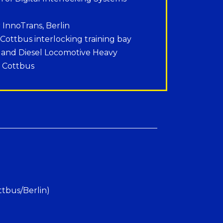
r InnoTrans, Berlin
 Cottbus interlocking training bay
E and Diesel Locomotive Heavy
, Cottbus
ttbus/Berlin)