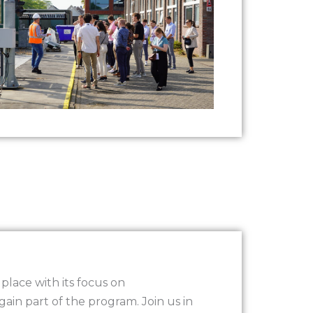
lace with its focus on
again part of the program. Join us in