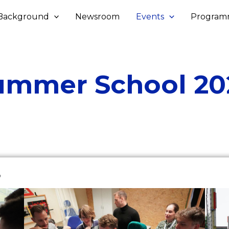
Background
Newsroom
Events
Program
ummer School 20
?