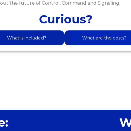
out the future of Control, Command and Signaling.
Curious?
What is included?
What are the costs?
e:
W