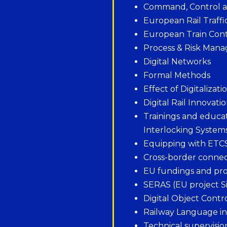
Command, Control an
European Rail Traf
European Train Cont
Process & Risk Mana
Digital Networks
Formal Methods
Effect of Digitalizat
Digital Rail Innovati
Trainings and educat
Interlocking System
Equipping with ETC
Cross-border conne
EU fundings and pr
SERAS (EU project Si
Digital Object Contr
Railway Language i
Technical supervisio