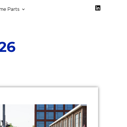
LinkedIn
me Parts
26