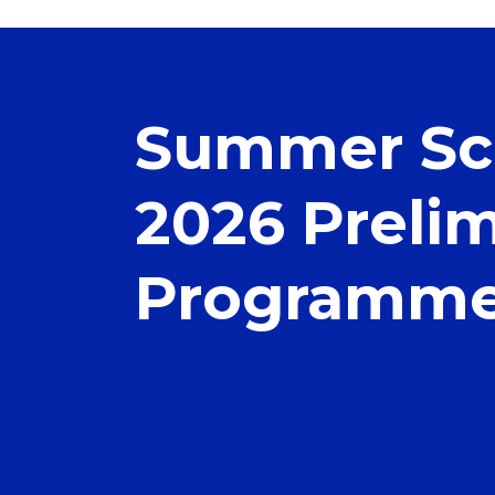
Summer Sc
2026 Preli
Programm