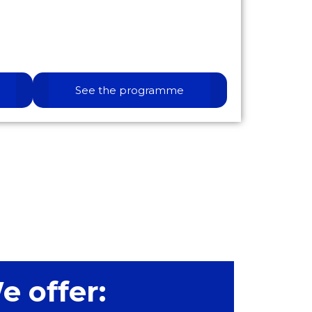
See the programme
e offer: