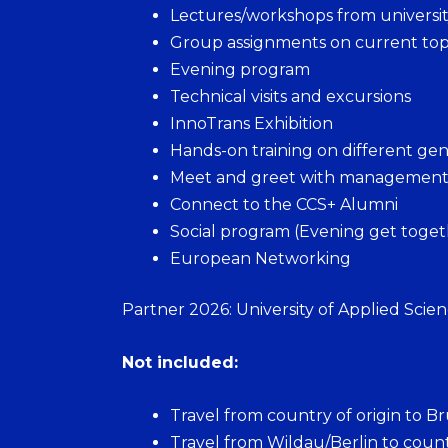
Lectures/workshops from university
Group assignments on current top
Evening program
Technical visits and excursions
InnoTrans Exhibition
Hands-on training on different gen
Meet and greet with management fr
Connect to the CCS+ Alumni
Social program (Evening get togethe
European Networking
Partner 2026: University of Applied Scie
Not included:
Travel from country of origin to Br
Travel from Wildau/Berlin to count