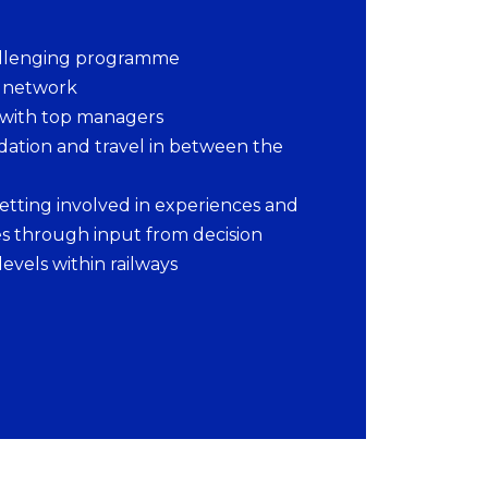
llenging programme
l network
 with top managers
tion and travel in between the
etting involved in experiences and
s through input from decision
levels within railways