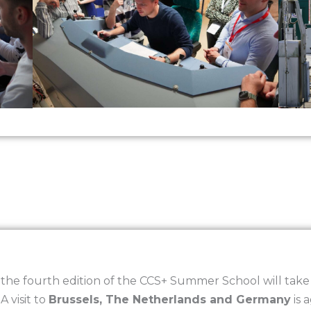
he fourth edition of the CCS+ Summer School will take p
. A visit to
Brussels, The Netherlands and Germany
is 