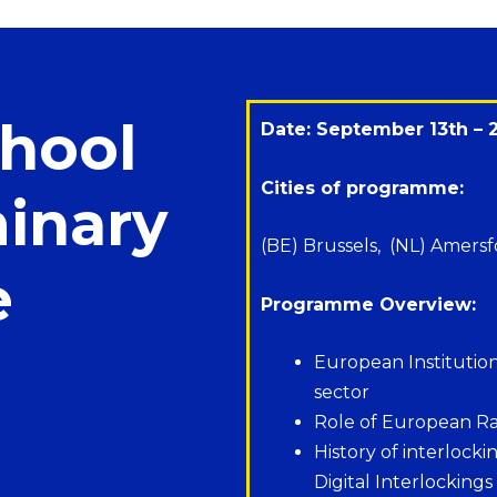
hool
Date: September 13th – 
Cities of programme:
minary
(BE) Brussels, (NL) Amersf
e
Programme Overview:
European Institutions 
sector
Role of European Ra
History of interlock
Digital Interlockings