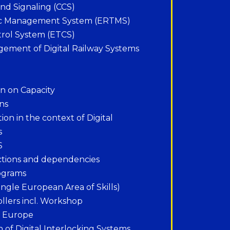
d Signaling (CCS)
fic Management System (ERTMS)
rol System (ETCS)
gement of Digital Railway Systems
ion on Capacity
ons
ion in the context of Digital
s
S
ctions and dependencies
ograms
ngle European Area of Skills)
ollers incl. Workshop
n Europe
n of Digital Interlocking Systems