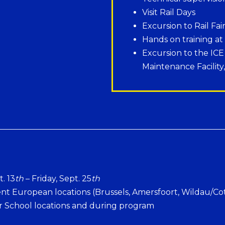
Visit Rail Days
Excursion to Rail Fai
Hands on training at
Excursion to the IC
Maintenance Facility
. 13
th
– Friday, Sept. 25
th
nt European locations (Brussels, Amersfoort, Wildau/Co
 School locations and during program