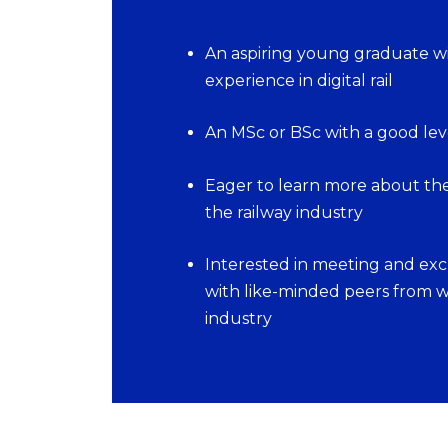
An aspiring young graduate wi
experience in digital rail
An MSc or BSc with a good leve
Eager to learn more about the 
the railway industry
Interested in meeting and ex
with like-minded peers from wi
industry