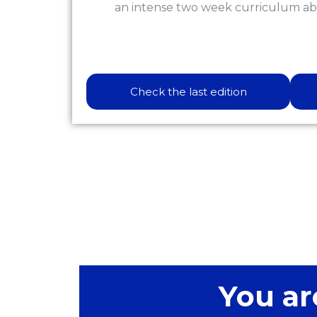
an intense two week curriculum ab
Check the last edition
You ar