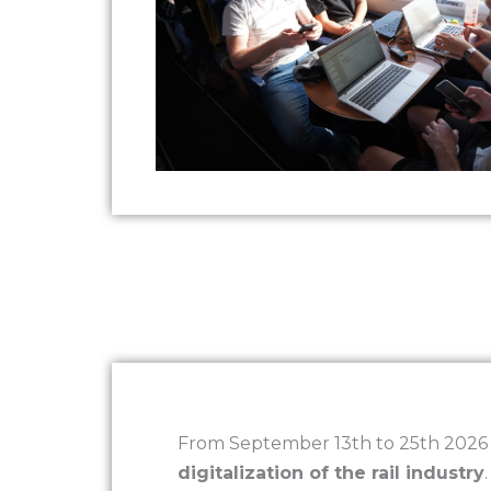
From September 13th to 25th 2026 t
digitalization of the rail industry