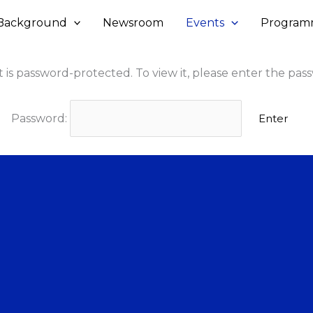
Background
Newsroom
Events
Program
 is password-protected. To view it, please enter the pas
Password: