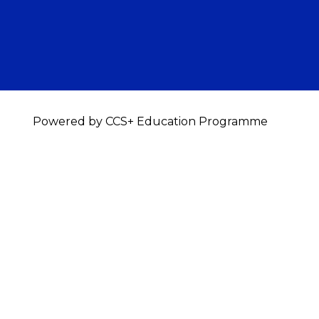
Powered by CCS+ Education Programme