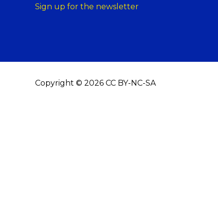
Sign up for the newsletter
Copyright © 2026 CC BY-NC-SA